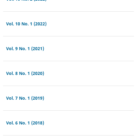
Vol. 10 No. 1 (2022)
Vol. 9 No. 1 (2021)
Vol. 8 No. 1 (2020)
Vol. 7 No. 1 (2019)
Vol. 6 No. 1 (2018)