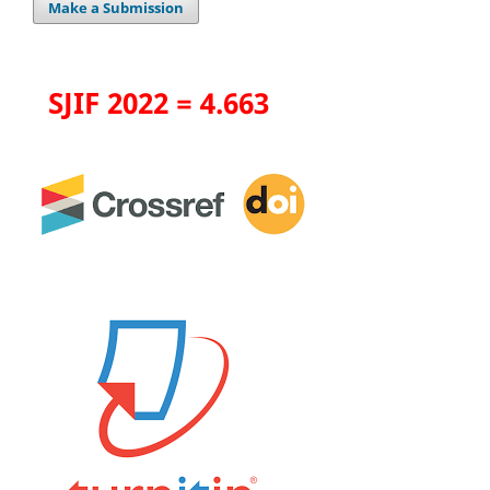
Make a Submission
SJIF 2022 = 4.663