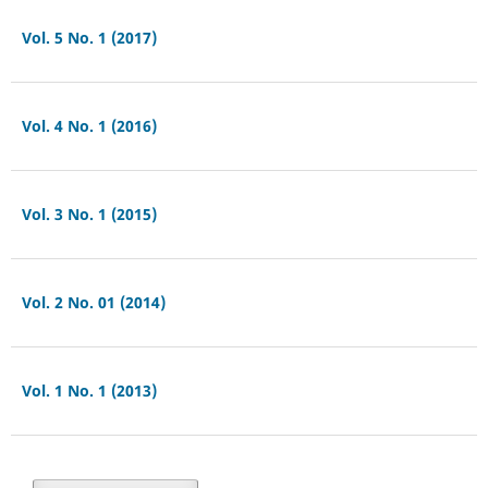
Vol. 5 No. 1 (2017)
Vol. 4 No. 1 (2016)
Vol. 3 No. 1 (2015)
Vol. 2 No. 01 (2014)
Vol. 1 No. 1 (2013)