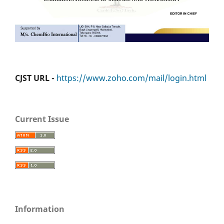
CJST URL -
https://www.zoho.com/mail/login.html
Current Issue
Information