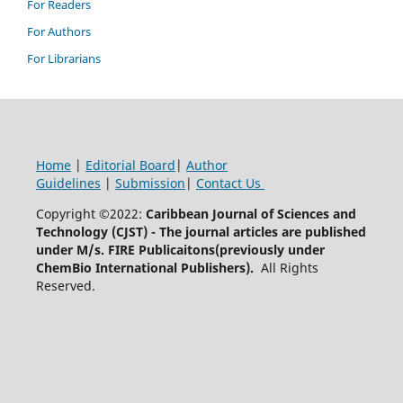
For Readers
For Authors
For Librarians
Home
|
Editorial Board
|
Author
Guidelines
|
Submission
|
Contact Us
Copyright ©2022:
Caribbean Journal of Sciences and
Technology (CJST)
- The journal articles are published
under M/s. FIRE Publicaitons(previously under
ChemBio International Publishers).
All Rights
Reserved.