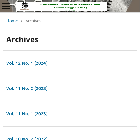
Home
/
Archives
Archives
Vol. 12 No. 1 (2024)
Vol. 11 No. 2 (2023)
Vol. 11 No. 1 (2023)
Vol. 10 No. 2 (2022)